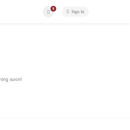
0
Sign In
hing soon!