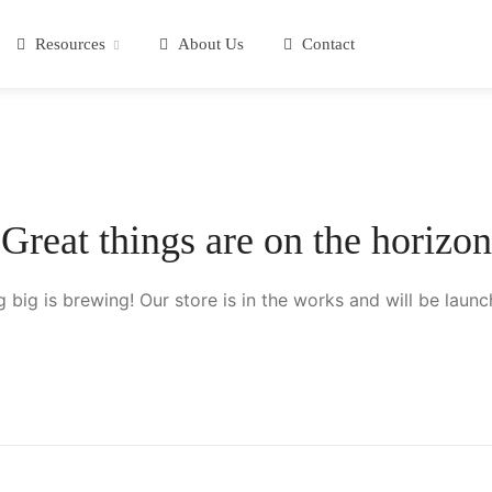
Resources
About Us
Contact
Great things are on the horizon
 big is brewing! Our store is in the works and will be launc