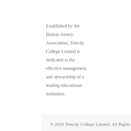
Established by the
Bishop Anstey
Association, Trincity
College Limited is
dedicated to the
effective management
and stewardship of a
leading educational
institution.
© 2026 Trincity College Limited. All Right