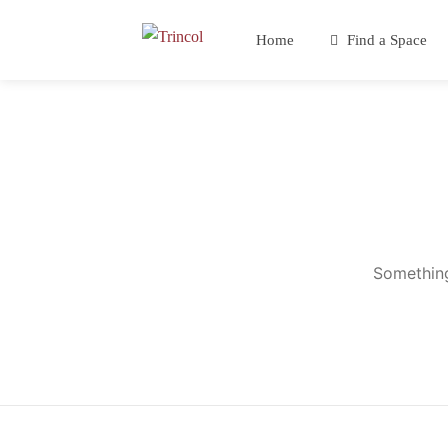
Home
Find a Space
Something