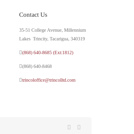
Contact Us
35-51 College Avenue, Millennium
Lakes Trincity, Tacarigua, 340319
(868) 640-8685 (Ext:1812)
(868) 640-8468
trincoloffice@trincolltd.com