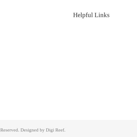
Helpful Links
s Reserved. Designed by Digi Reef.