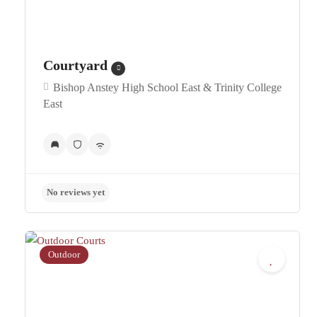
Courtyard
Bishop Anstey High School East & Trinity College
East
No reviews yet
Outdoor