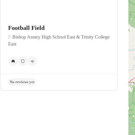
Football Field
Bishop Anstey High School East & Trinity College
East
No reviews yet