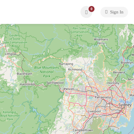
0
Sign In