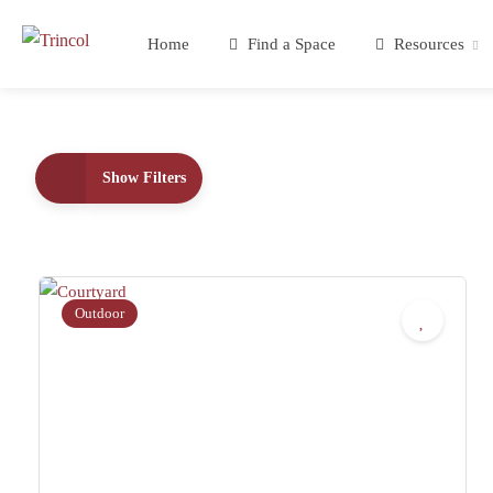
Home
Find a Space
Resources
Show Filters
Outdoor