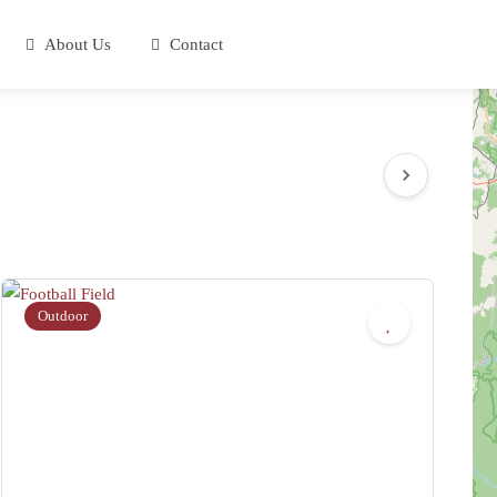
About Us
Contact
Outdoor