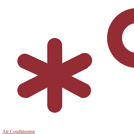
Air Conditioning