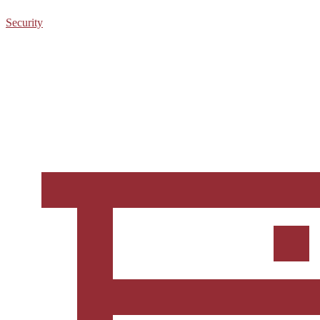
Security