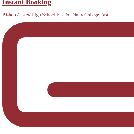
Instant Booking
Bishop Anstey High School East & Trinity College East