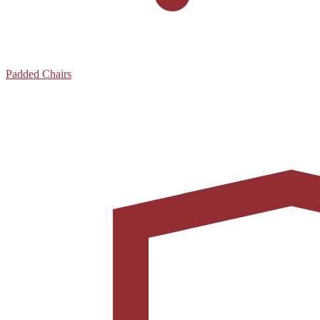
Padded Chairs