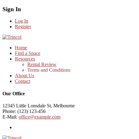
Sign In
Log In
Register
Home
Find a Space
Resources
Rental Review
Terms and Conditions
About Us
Contact
Our Office
12345 Little Lonsdale St, Melbourne
Phone: (123) 123-456
E-Mail:
office@example.com