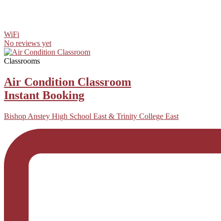
WiFi
No reviews yet
Classrooms
Air Condition Classroom
Instant Booking
Bishop Anstey High School East & Trinity College East