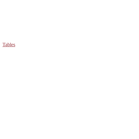
Tables