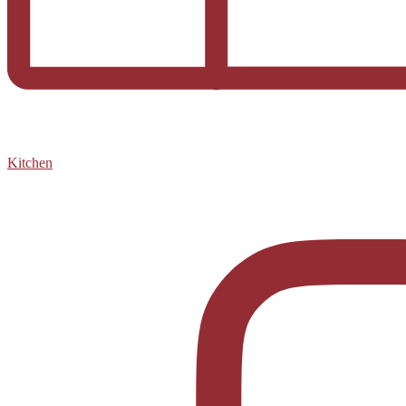
Kitchen