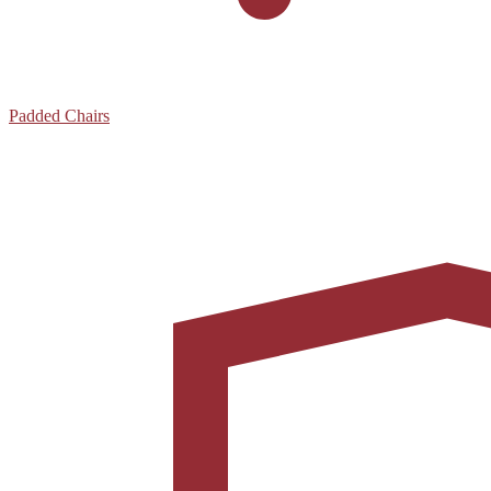
Padded Chairs