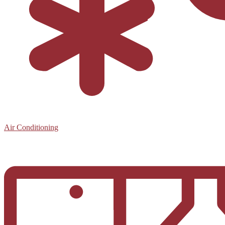
Air Conditioning