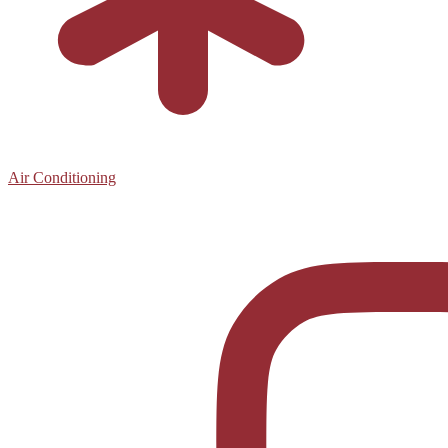
Air Conditioning