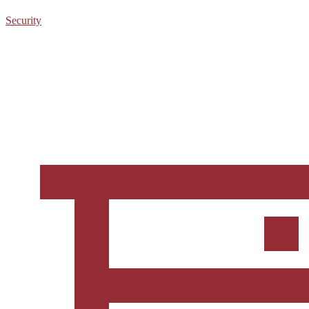
Security