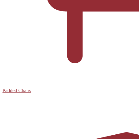
Padded Chairs