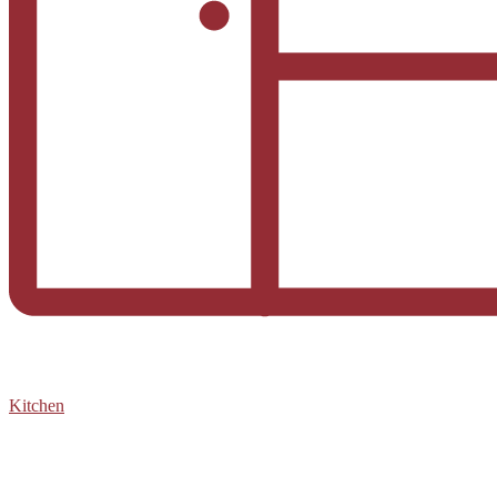
Kitchen