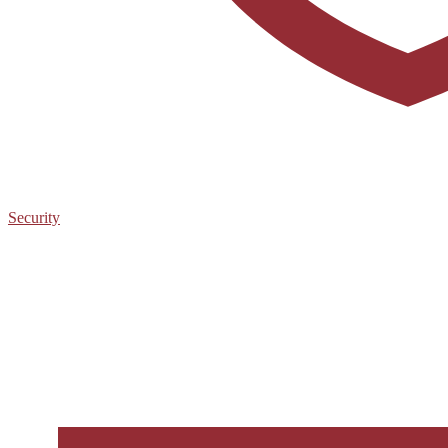
Security