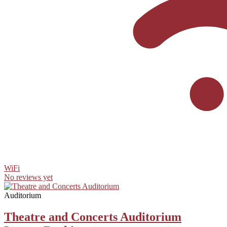
WiFi
No reviews yet
Auditorium
Theatre and Concerts Auditorium