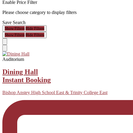
Enable Price Filter
Please choose category to display filters
Save Search
Show Filters
Hide Filters
Show Filters
Hide Filters
Auditorium
Dining Hall
Instant Booking
Bishop Anstey High School East & Trinity College East