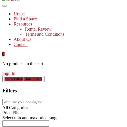
Home
Find a Space
Resources
Rental Review
Terms and Conditions
About Us
Contact
0
No products in the cart.
Sign In
Show Filters
Hide Filters
Filters
All Categories
Price Filter
Select min and max price range