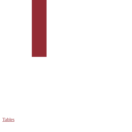
Tables