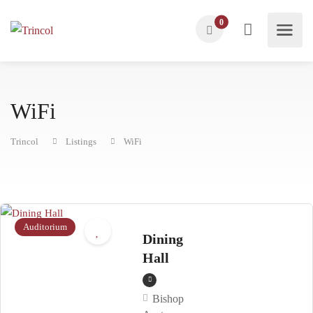
0
WiFi
Trincol
Listings
WiFi
Auditorium
Dining
Hall
Bishop