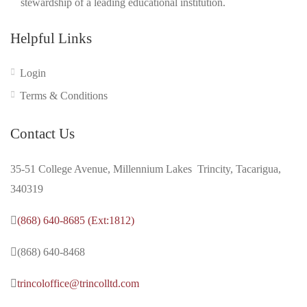
stewardship of a leading educational institution.
Helpful Links
Login
Terms & Conditions
Contact Us
35-51 College Avenue, Millennium Lakes Trincity, Tacarigua,
340319
(868) 640-8685 (Ext:1812)
(868) 640-8468
trincoloffice@trincolltd.com