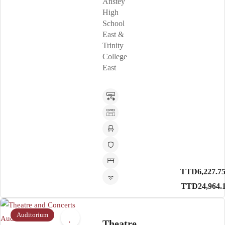
Anstey
High
School
East &
Trinity
College
East
TTD6,227.75
TTD24,964.
Auditorium
Theatre