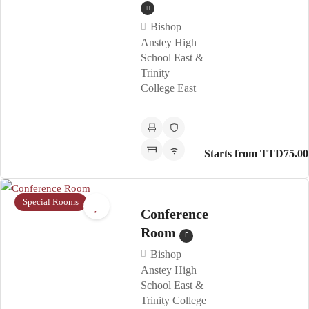
Bishop
Anstey High
School East &
Trinity
College East
Starts from TTD75.00
Special Rooms
Conference
Room
Bishop
Anstey High
School East &
Trinity College