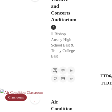
and
Concerts
Auditorium
Bishop
Anstey High
School East &
Trinity College
East
TTD6,
TTD13
Classrooms
Air
Condition