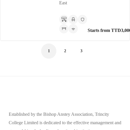
East
Starts from TTD3,00
1
2
3
Established by the Bishop Anstey Association, Trincity
College Limited is dedicated to the effective management and