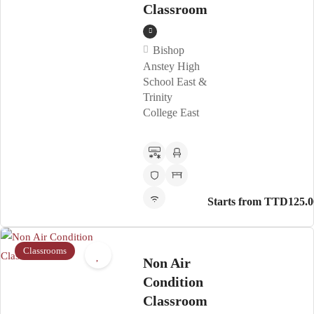
Classroom
Bishop
Anstey High
School East &
Trinity
College East
Starts from TTD125.0
Classrooms
Non Air
Condition
Classroom