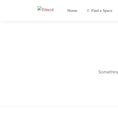
Home
Find a Space
Something