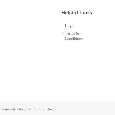
Helpful Links
Login
Terms &
Conditions
s Reserved. Designed by Digi Reef.