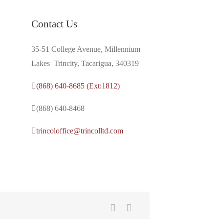
Contact Us
35-51 College Avenue, Millennium
Lakes Trincity, Tacarigua, 340319
(868) 640-8685 (Ext:1812)
(868) 640-8468
trincoloffice@trincolltd.com