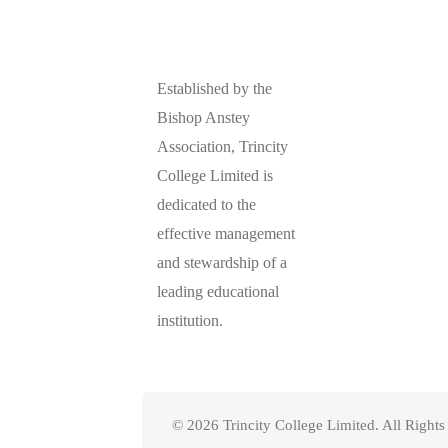
Established by the
Bishop Anstey
Association, Trincity
College Limited is
dedicated to the
effective management
and stewardship of a
leading educational
institution.
© 2026 Trincity College Limited. All Right