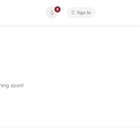
0
Sign In
hing soon!