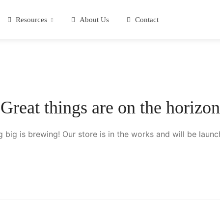
Resources
About Us
Contact
Great things are on the horizon
 big is brewing! Our store is in the works and will be launc