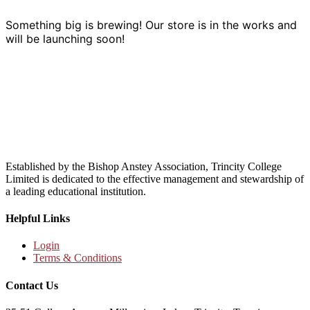
Something big is brewing! Our store is in the works and
will be launching soon!
Established by the Bishop Anstey Association, Trincity College
Limited is dedicated to the effective management and stewardship of
a leading educational institution.
Helpful Links
Login
Terms & Conditions
Contact Us