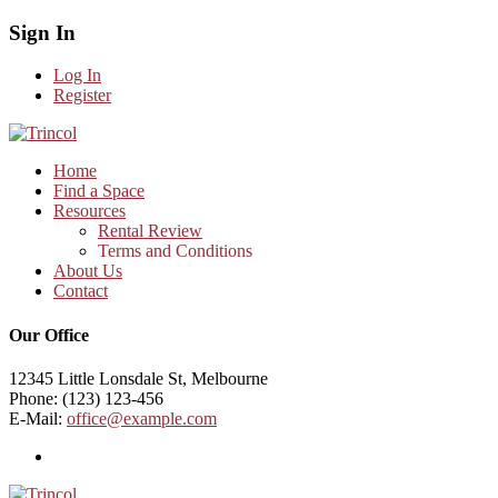
Sign In
Log In
Register
Home
Find a Space
Resources
Rental Review
Terms and Conditions
About Us
Contact
Our Office
12345 Little Lonsdale St, Melbourne
Phone: (123) 123-456
E-Mail:
office@example.com