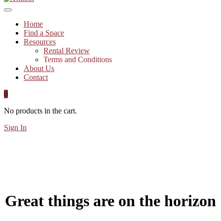
Home
Find a Space
Resources
Rental Review
Terms and Conditions
About Us
Contact
0
No products in the cart.
Sign In
Great things are on the horizon