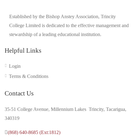
Established by the Bishop Anstey Association, Trincity
College Limited is dedicated to the effective management and
stewardship of a leading educational institution.
Helpful Links
Login
Terms & Conditions
Contact Us
35-51 College Avenue, Millennium Lakes Trincity, Tacarigua,
340319
(868) 640-8685 (Ext:1812)