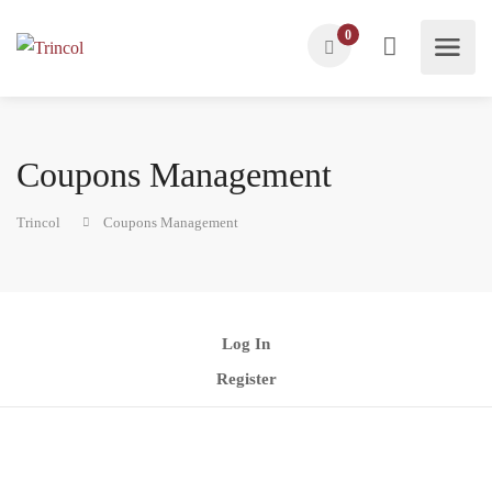
0
Coupons Management
Trincol
Coupons Management
Log In
Register