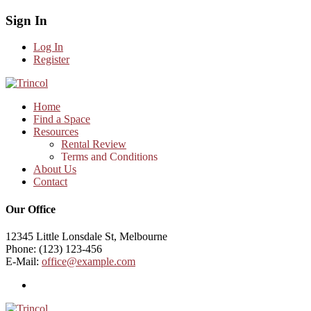
Sign In
Log In
Register
Home
Find a Space
Resources
Rental Review
Terms and Conditions
About Us
Contact
Our Office
12345 Little Lonsdale St, Melbourne
Phone: (123) 123-456
E-Mail:
office@example.com