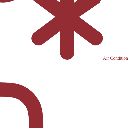
Air Condition