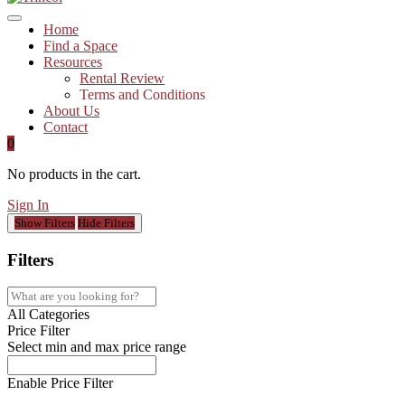
Home
Find a Space
Resources
Rental Review
Terms and Conditions
About Us
Contact
0
No products in the cart.
Sign In
Show Filters
Hide Filters
Filters
All Categories
Price Filter
Select min and max price range
Enable Price Filter