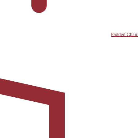
Padded Chair