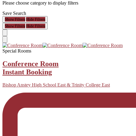
Please choose category to display filters
Save Search
Show Filters
Hide Filters
Show Filters
Hide Filters
Special Rooms
Conference Room
Instant Booking
Bishop Anstey High School East & Trinity College East