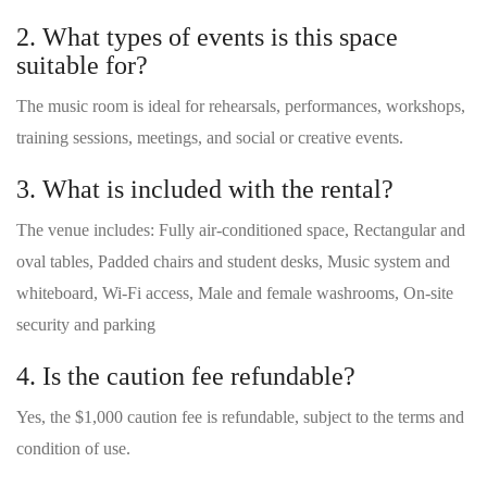
2. What types of events is this space
suitable for?
The music room is ideal for rehearsals, performances, workshops,
training sessions, meetings, and social or creative events.
3. What is included with the rental?
The venue includes: Fully air-conditioned space, Rectangular and
oval tables, Padded chairs and student desks, Music system and
whiteboard, Wi-Fi access, Male and female washrooms, On-site
security and parking
4. Is the caution fee refundable?
Yes, the $1,000 caution fee is refundable, subject to the terms and
condition of use.