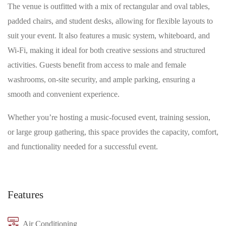
The venue is outfitted with a mix of rectangular and oval tables,
padded chairs, and student desks, allowing for flexible layouts to
suit your event. It also features a music system, whiteboard, and
Wi-Fi, making it ideal for both creative sessions and structured
activities. Guests benefit from access to male and female
washrooms, on-site security, and ample parking, ensuring a
smooth and convenient experience.
Whether you’re hosting a music-focused event, training session,
or large group gathering, this space provides the capacity, comfort,
and functionality needed for a successful event.
Features
Air Conditioning