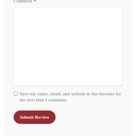
*
Comment
Save my name, email, and website in this browser for
the next time I comment.