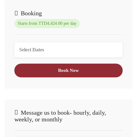
Booking
Starts from TTD4,424.00 per day
Book Now
Message us to book- hourly, daily,
weekly, or monthly