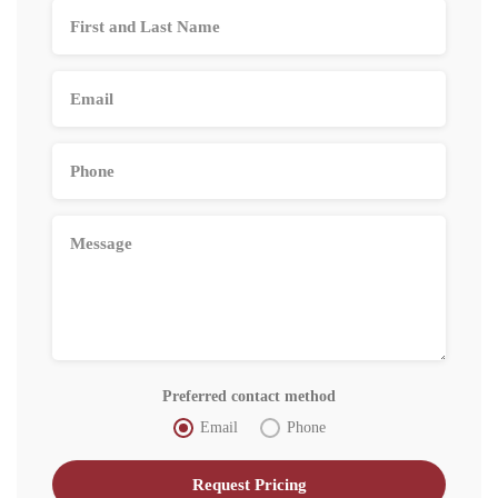
Preferred contact method
Email
Phone