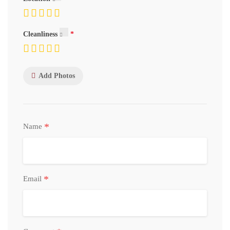
Cleanliness
Add Photos
*
Name
*
Email