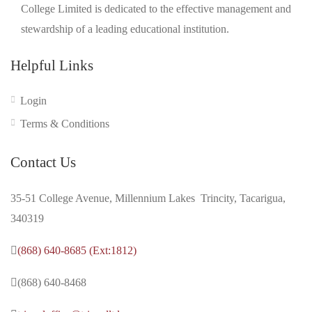
College Limited is dedicated to the effective management and
stewardship of a leading educational institution.
Helpful Links
Login
Terms & Conditions
Contact Us
35-51 College Avenue, Millennium Lakes Trincity, Tacarigua,
340319
(868) 640-8685 (Ext:1812)
(868) 640-8468