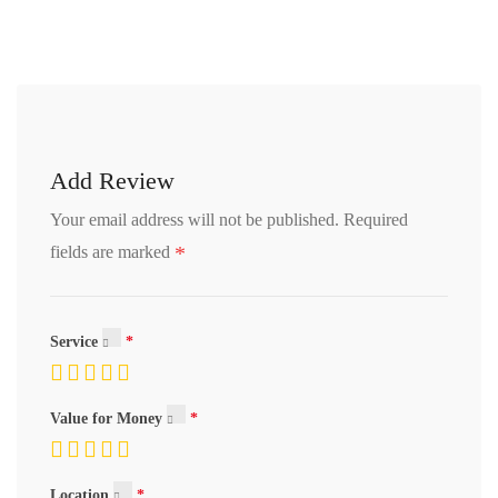
Add Review
Your email address will not be published.
Required
*
fields are marked
Service
Value for Money
Location