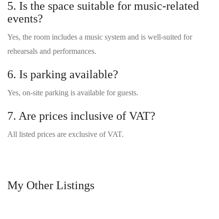
5. Is the space suitable for music-related
events?
Yes, the room includes a music system and is well-suited for
rehearsals and performances.
6. Is parking available?
Yes, on-site parking is available for guests.
7. Are prices inclusive of VAT?
All listed prices are exclusive of VAT.
My Other Listings