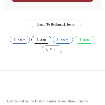
Login To Bookmark Items
Share
Share
Share
Share
Email
Established by the Bishop Anstey Association, Trincity