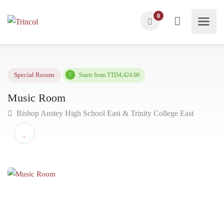
0
Starts from TTD4,424.00
Special Rooms
Music Room
Bishop Anstey High School East & Trinity College East