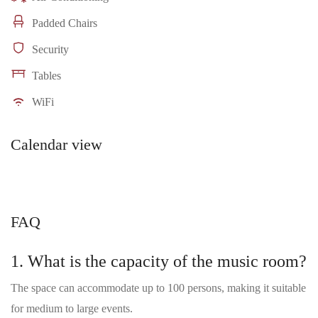
Padded Chairs
Security
Tables
WiFi
Calendar view
FAQ
1. What is the capacity of the music room?
The space can accommodate up to 100 persons, making it suitable
for medium to large events.