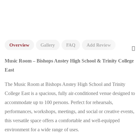
Overview
Gallery
FAQ
Add Review
Music Room – Bishops Anstey High School & Trinity College
East
The Music Room at Bishops Anstey High School and Trinity
College East is a spacious, fully air-conditioned venue designed to
accommodate up to 100 persons. Perfect for rehearsals,
performances, workshops, meetings, and social or creative events,
this versatile space offers a comfortable and well-equipped
environment for a wide range of uses.