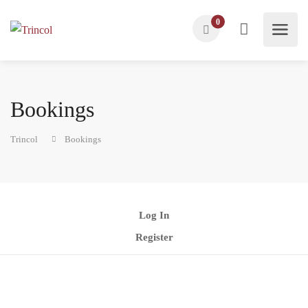
0
Bookings
Trincol
Bookings
Log In
Register