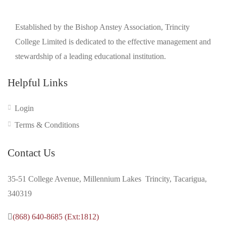
Established by the Bishop Anstey Association, Trincity
College Limited is dedicated to the effective management and
stewardship of a leading educational institution.
Helpful Links
Login
Terms & Conditions
Contact Us
35-51 College Avenue, Millennium Lakes Trincity, Tacarigua,
340319
(868) 640-8685 (Ext:1812)