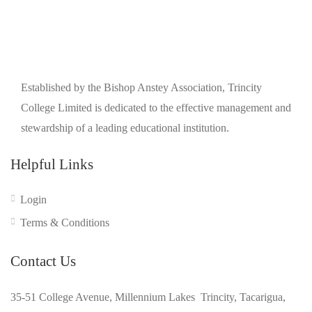
Established by the Bishop Anstey Association, Trincity
College Limited is dedicated to the effective management and
stewardship of a leading educational institution.
Helpful Links
Login
Terms & Conditions
Contact Us
35-51 College Avenue, Millennium Lakes Trincity, Tacarigua,