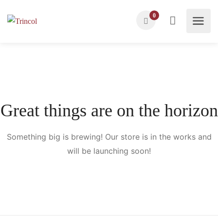
0
Great things are on the horizon
Something big is brewing! Our store is in the works and
will be launching soon!