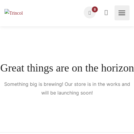
0
Great things are on the horizon
Something big is brewing! Our store is in the works and
will be launching soon!