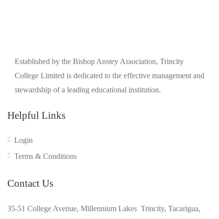
Established by the Bishop Anstey Association, Trincity
College Limited is dedicated to the effective management and
stewardship of a leading educational institution.
Helpful Links
Login
Terms & Conditions
Contact Us
35-51 College Avenue, Millennium Lakes Trincity, Tacarigua,