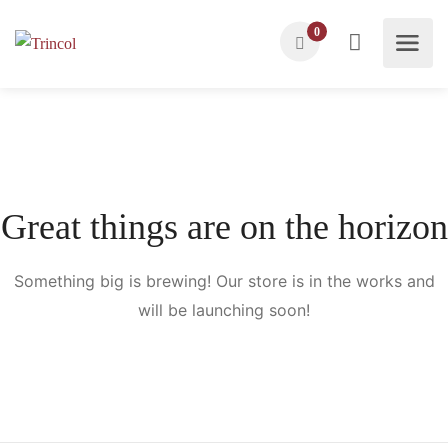
0
Great things are on the horizon
Something big is brewing! Our store is in the works and
will be launching soon!