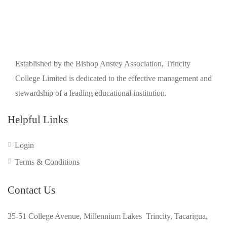
Established by the Bishop Anstey Association, Trincity
College Limited is dedicated to the effective management and
stewardship of a leading educational institution.
Helpful Links
Login
Terms & Conditions
Contact Us
35-51 College Avenue, Millennium Lakes Trincity, Tacarigua,