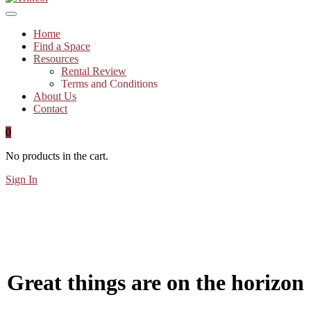
Home
Find a Space
Resources
Rental Review
Terms and Conditions
About Us
Contact
0
No products in the cart.
Sign In
Great things are on the horizon