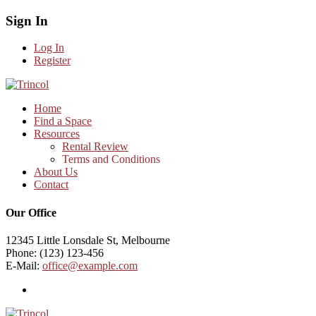
Sign In
Log In
Register
Home
Find a Space
Resources
Rental Review
Terms and Conditions
About Us
Contact
Our Office
12345 Little Lonsdale St, Melbourne
Phone: (123) 123-456
E-Mail:
office@example.com