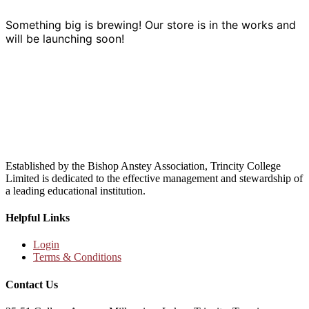
Something big is brewing! Our store is in the works and
will be launching soon!
Established by the Bishop Anstey Association, Trincity College
Limited is dedicated to the effective management and stewardship of
a leading educational institution.
Helpful Links
Login
Terms & Conditions
Contact Us