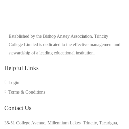
Established by the Bishop Anstey Association, Trincity
College Limited is dedicated to the effective management and
stewardship of a leading educational institution.
Helpful Links
Login
Terms & Conditions
Contact Us
35-51 College Avenue, Millennium Lakes Trincity, Tacarigua,