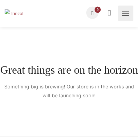
0
Great things are on the horizon
Something big is brewing! Our store is in the works and
will be launching soon!