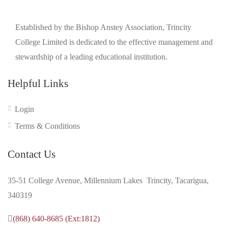
Established by the Bishop Anstey Association, Trincity
College Limited is dedicated to the effective management and
stewardship of a leading educational institution.
Helpful Links
Login
Terms & Conditions
Contact Us
35-51 College Avenue, Millennium Lakes Trincity, Tacarigua,
340319
(868) 640-8685 (Ext:1812)