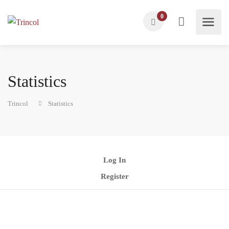
0
Statistics
Trincol
Statistics
Log In
Register