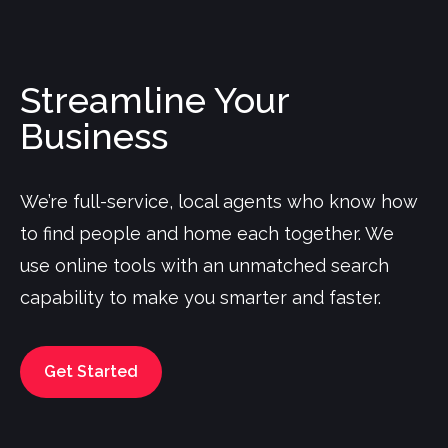
Streamline Your
Business
We’re full-service, local agents who know how
to find people and home each together. We
use online tools with an unmatched search
capability to make you smarter and faster.
Get Started