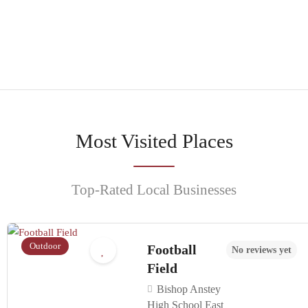
Browse
Most Visited Places
Top-Rated Local Businesses
Outdoor
Football
No reviews yet
Field
Bishop Anstey
High School East