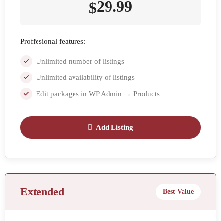
29.99
$
Proffesional features:
Unlimited number of listings
Unlimited availability of listings
Edit packages in WP Admin → Products
Add Listing
Extended
Best Value