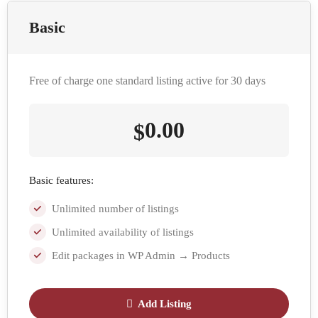
Basic
Free of charge one standard listing active for 30 days
0.00
$
Basic features:
Unlimited number of listings
Unlimited availability of listings
Edit packages in WP Admin → Products
Add Listing