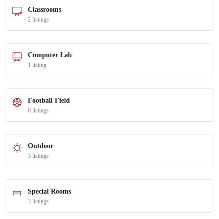
Classrooms
2 listings
Computer Lab
1 listing
Football Field
0 listings
Outdoor
3 listings
Special Rooms
3 listings