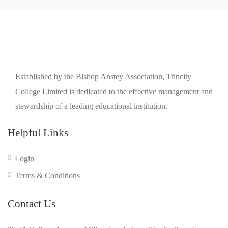
Established by the Bishop Anstey Association, Trincity
College Limited is dedicated to the effective management and
stewardship of a leading educational institution.
Helpful Links
Login
Terms & Conditions
Contact Us