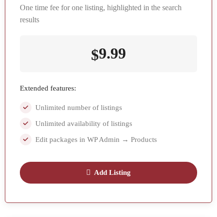
One time fee for one listing, highlighted in the search
results
9.99
$
Extended features:
Unlimited number of listings
Unlimited availability of listings
Edit packages in WP Admin → Products
Add Listing