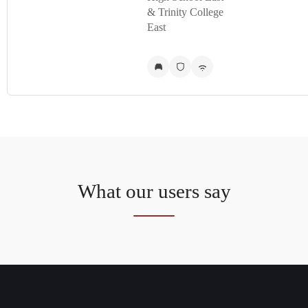
& Trinity College
East
What our users say