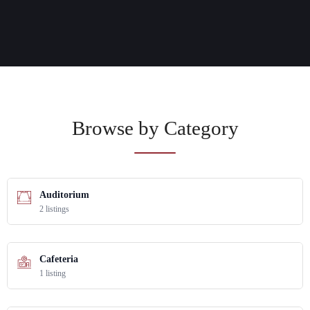
Browse by Category
Auditorium
2 listings
Cafeteria
1 listing