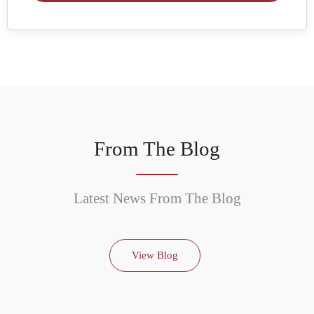
From The Blog
Latest News From The Blog
View Blog