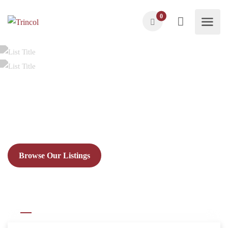
0
Find Nearby
Att
Explore top-rated attractions, activities and more!
Browse Our Listings
All
Day Range Rental
Hourly Rentals