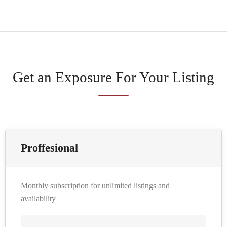
Get an Exposure For Your Listing
Proffesional
Monthly subscription for unlimited listings and
availability